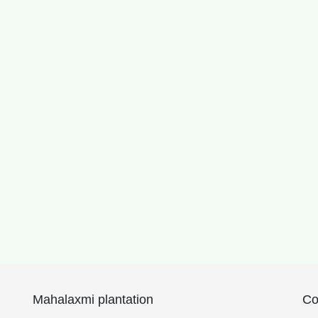
Mahalaxmi plantation
Co