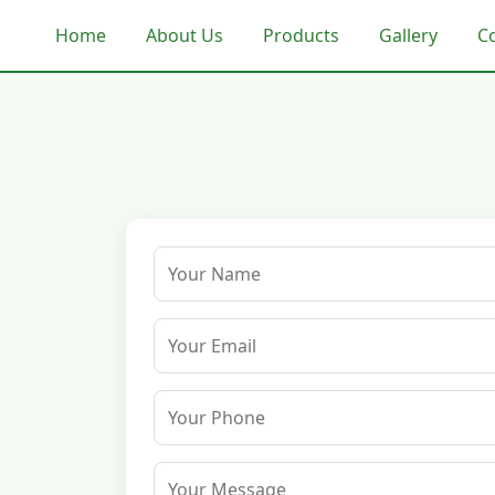
Home
About Us
Products
Gallery
C