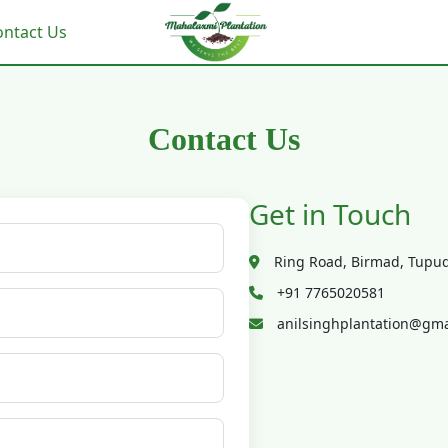
ontact Us
Contact Us
Get in Touch
Ring Road, Birmad, Tupud
+91 7765020581
anilsinghplantation@gma