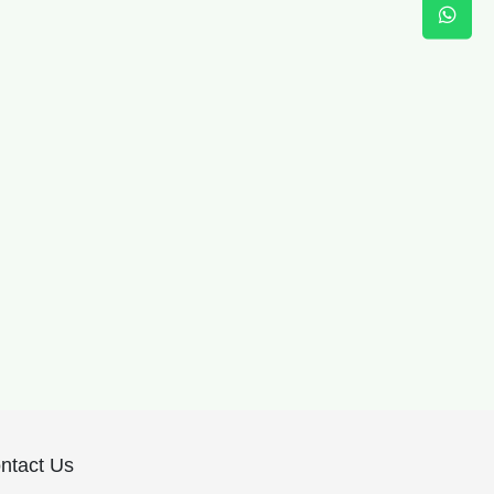
ntact Us