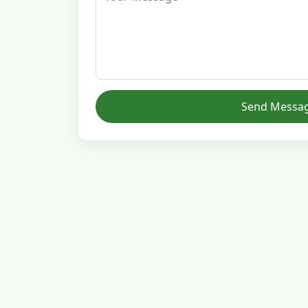
Send Messa