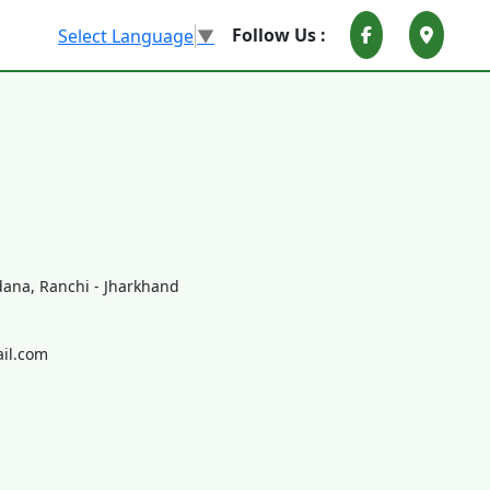
Follow Us :
Select Language
▼
ana, Ranchi - Jharkhand
il.com